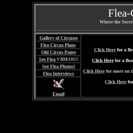
Flea-
Where the Secret
Gallery of Circuses
Flea Circus Plans
Click Here
for a f
Old Circus Pages
See Flea
VIDEOS!!
Click Here
for a fle
See Flea Photos!
Click Here
for more on 
Flea I
nterviews
Click Here
for
Email